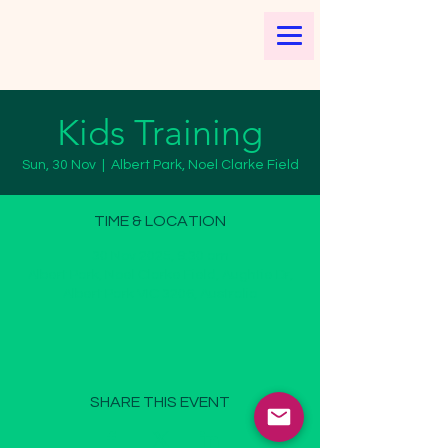
Kids Training
Sun, 30 Nov
  |  
Albert Park, Noel Clarke Field
TIME & LOCATION
30 Nov 2025, 9:30 am
Albert Park, Noel Clarke Field, Aughtie Dr,
Albert Park VIC 3206, Australia
SHARE THIS EVENT