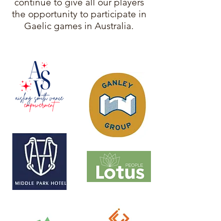
continue to give all our players
the opportunity to participate in
Gaelic games in Australia.