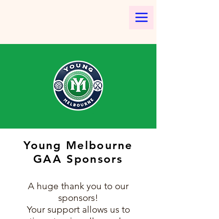
Young Melbourne
GAA Sponsors
A huge thank you to our
sponsors!
Your support allows us to