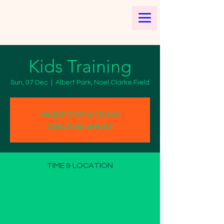
Kids Training
Sun, 07 Dec
  |  
Albert Park, Noel Clarke Field
Registration is closed
See other events
TIME & LOCATION
07 Dec 2025, 9:30 am – 11:30 am
Albert Park, Noel Clarke Field, Aughtie Dr,
Albert Park VIC 3206, Australia