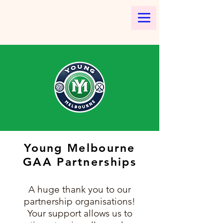
Young Melbourne
GAA Partnerships
A huge thank you to our
partnership organisations!
Your support allows us to