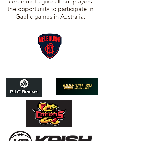
continue to give all our players
the opportunity to participate in
Gaelic games in Australia.